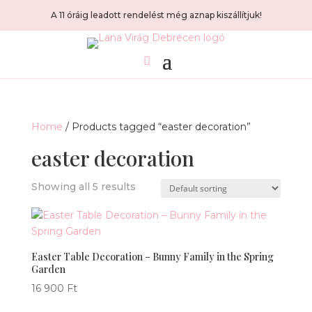
A 11 óráig leadott rendelést még aznap kiszállítjuk!
Home
/ Products tagged “easter decoration”
easter decoration
Showing all 5 results
Easter Table Decoration – Bunny Family in the Spring
Garden
16 900
Ft