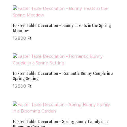
Easter Table Decoration – Bunny Treats in the Spring
Meadow
16 900
Ft
Easter Table Decoration – Romantic Bunny Couple in a
Spring Setting
16 900
Ft
Easter Table Decoration – Spring Bunny Family in a
Blooming Garden