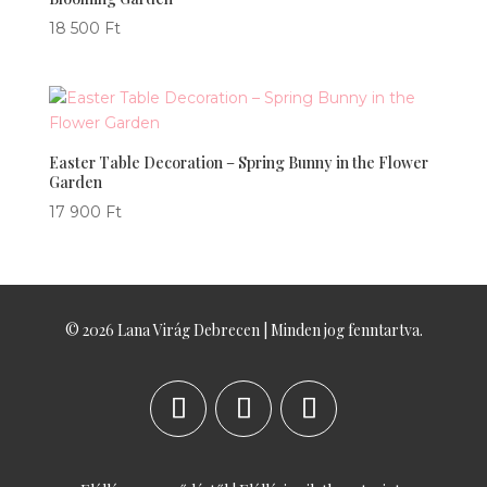
18 500
Ft
Easter Table Decoration – Spring Bunny in the Flower
Garden
17 900
Ft
© 2026 Lana Virág Debrecen | Minden jog fenntartva.