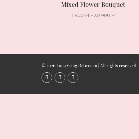
Mixed Flower Bouquet
Price
11 900
Ft
–
30 900
Ft
range:
11
900 Ft
through
30
900 Ft
© 2026 Lana Virág Debrecen | All rights reserved.