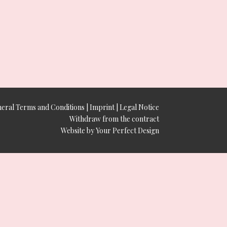
eral Terms and Conditions
|
Imprint
|
Legal Notice
Withdraw from the contract
Website by Your Perfect Design