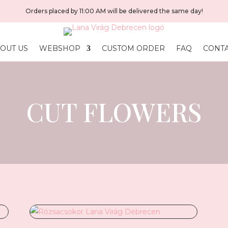
Orders placed by 11:00 AM will be delivered the same day!
OUT US
WEBSHOP
CUSTOM ORDER
FAQ
CONT
CUT FLOWERS