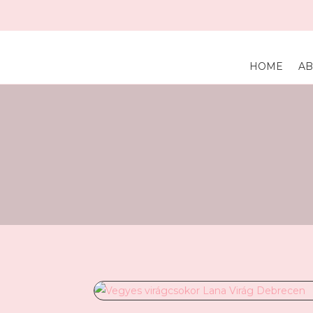
HOME
AB