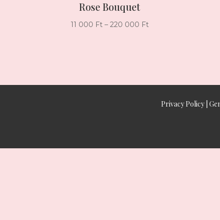
Rose Bouquet
Price
11 000
Ft
–
220 000
Ft
range:
11
000 Ft
through
220
000 Ft
Privacy Policy
|
Gen