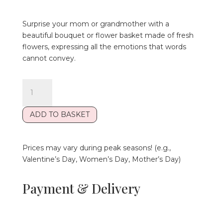
Surprise your mom or grandmother with a
beautiful bouquet or flower basket made of fresh
flowers, expressing all the emotions that words
cannot convey.
Szeretlek
Édesanya
Ceramic
ADD TO BASKET
Mug
quantity
Prices may vary during peak seasons! (e.g.,
Valentine’s Day, Women’s Day, Mother’s Day)
Payment & Delivery