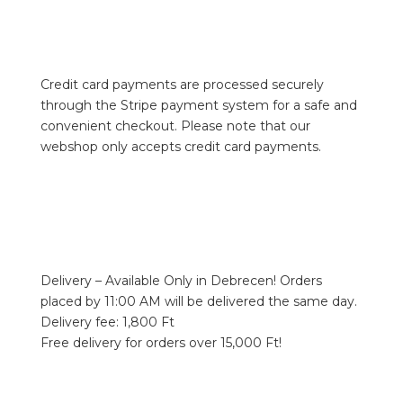
Credit card payments are processed securely
through the Stripe payment system for a safe and
convenient checkout. Please note that our
webshop only accepts credit card payments.
Delivery – Available Only in Debrecen! Orders
placed by 11:00 AM will be delivered the same day.
Delivery fee: 1,800 Ft
Free delivery for orders over 15,000 Ft!