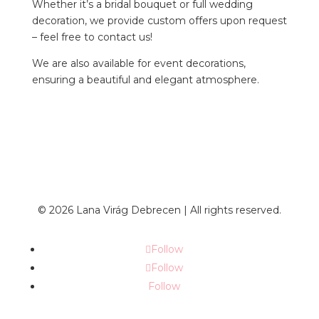
Whether it’s a bridal bouquet or full wedding
decoration, we provide custom offers upon request
– feel free to contact us!
We are also available for event decorations,
ensuring a beautiful and elegant atmosphere.
© 2026 Lana Virág Debrecen | All rights reserved.
Follow
Follow
Follow