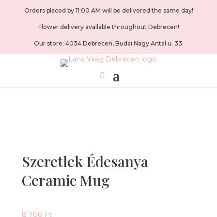
Orders placed by 11:00 AM will be delivered the same day!
Flower delivery available throughout Debrecen!
Our store: 4034 Debrecen, Budai Nagy Antal u. 33.
Szeretlek Édesanya
Ceramic Mug
8 700
Ft