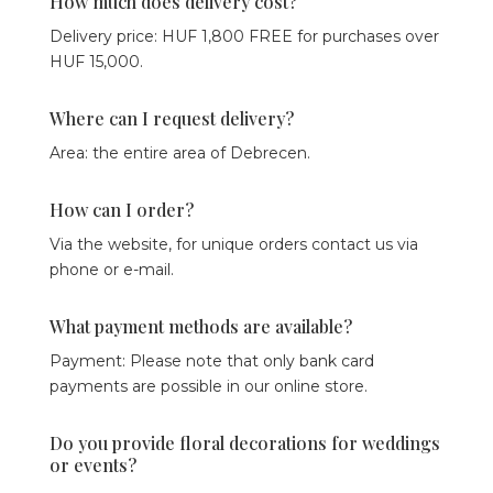
How much does delivery cost?
Delivery price: HUF 1,800 FREE for purchases over
HUF 15,000.
Where can I request delivery?
Area: the entire area of ​​Debrecen.
How can I order?
Via the website, for unique orders contact us via
phone or e-mail.
What payment methods are available?
Payment: Please note that only bank card
payments are possible in our online store.
Do you provide floral decorations for weddings
or events?