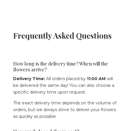
Frequently Asked Questions
How long is the delivery time? When will the
flowers arrive?
Delivery Time:
All orders placed by
11:00 AM
will
be delivered the same day! You can also choose a
specific delivery time upon request.
The exact delivery time depends on the volume of
orders, but we always strive to deliver your flowers
as quickly as possible.