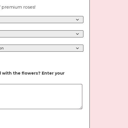
f premium roses!
d with the flowers? Enter your