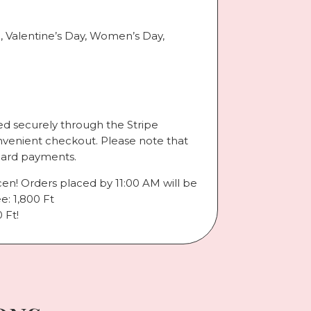
., Valentine’s Day, Women’s Day,
d securely through the Stripe
nvenient checkout. Please note that
card payments.
cen! Orders placed by 11:00 AM will be
e: 1,800 Ft
 Ft!