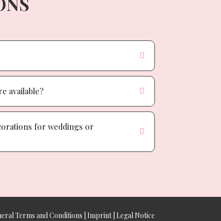
ONS
e available?
corations for weddings or
eral Terms and Conditions
|
Imprint
|
Legal Notice