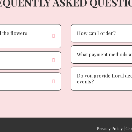
EQUENTLY ASKED QUESTI
l the flowers
How can I order?
What payment methods ar
Do you provide floral de
events?
Privacy Policy
|
Gen