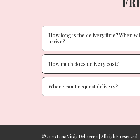
FR
How long is the delivery time? When wil
arrive?
How much does delivery cost?
Where can I request delivery?
© 2026 Lana Virág Debrecen | All rights reserved.