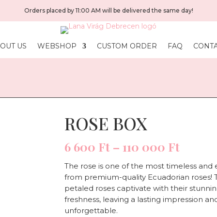
Orders placed by 11:00 AM will be delivered the same day!
OUT US
WEBSHOP
CUSTOM ORDER
FAQ
CONT
ROSE BOX
Price
6 600
Ft
–
110 000
Ft
range:
6
The rose is one of the most timeless and e
600 Ft
from premium-quality Ecuadorian roses! T
throu
petaled roses captivate with their stunn
110
freshness, leaving a lasting impression
000 F
unforgettable.