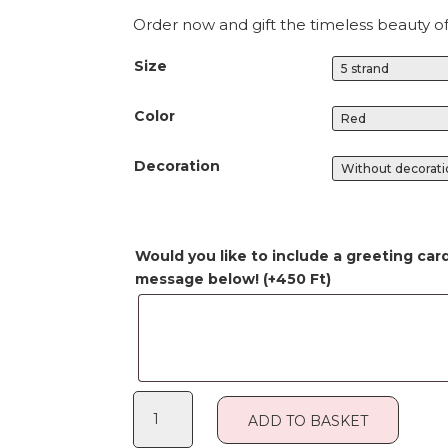
Order now and gift the timeless beauty o
Size
Color
Decoration
Would you like to include a greeting car
message below!
(+
450
Ft
)
Rose
ADD TO BASKET
Box
quantity