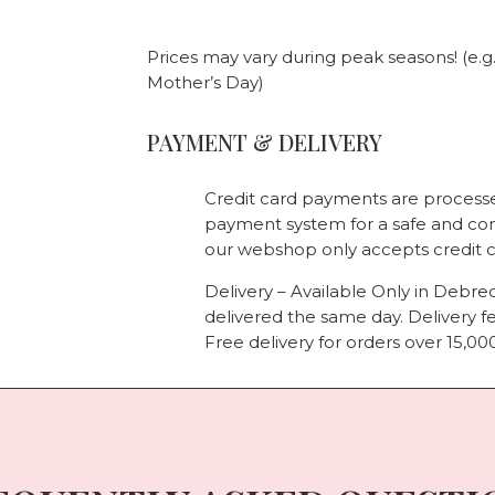
Prices may vary during peak seasons! (e.g
Mother’s Day)
PAYMENT & DELIVERY
Credit card payments are processe
payment system for a safe and co
our webshop only accepts credit 
Delivery – Available Only in Debre
delivered the same day. Delivery fe
Free delivery for orders over 15,000