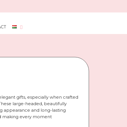
ACT
legant gifts, especially when crafted
hese large-headed, beautifully
gh
ing appearance and long-lasting
 and making every moment
t