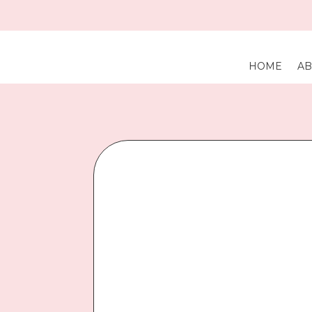
HOME
AB