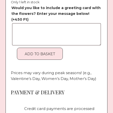
Only 1 left in stock
Would you like to include a greeting card with
the flowers? Enter your message below!
(+
450
Ft
)
ADD TO BASKET
Orange
Orchid
quantity
Prices may vary during peak seasons! (e.g.,
Valentine’s Day, Women’s Day, Mother’s Day)
PAYMENT & DELIVERY
Credit card payments are processed