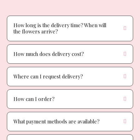
How long is the delivery time? When will
the flowers arrive?
How much does delivery cost?
Where can I request delivery?
How can I order?
What payment methods are available?