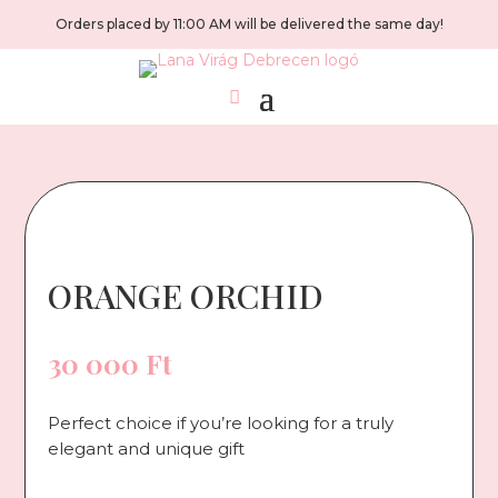
Orders placed by 11:00 AM will be delivered the same day!
ORANGE ORCHID
30 000
Ft
Perfect choice if you’re looking for a truly
elegant and unique gift