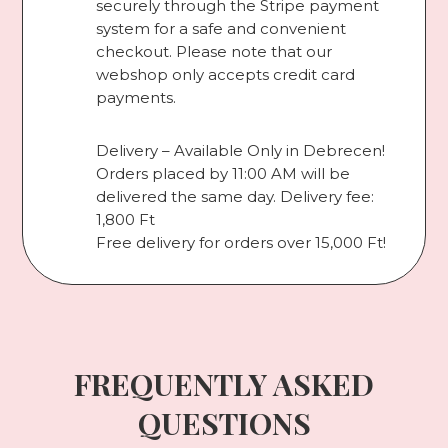
securely through the Stripe payment
system for a safe and convenient
checkout. Please note that our
webshop only accepts credit card
payments.
Delivery – Available Only in Debrecen!
Orders placed by 11:00 AM will be
delivered the same day. Delivery fee:
1,800 Ft
Free delivery for orders over 15,000 Ft!
FREQUENTLY ASKED
QUESTIONS