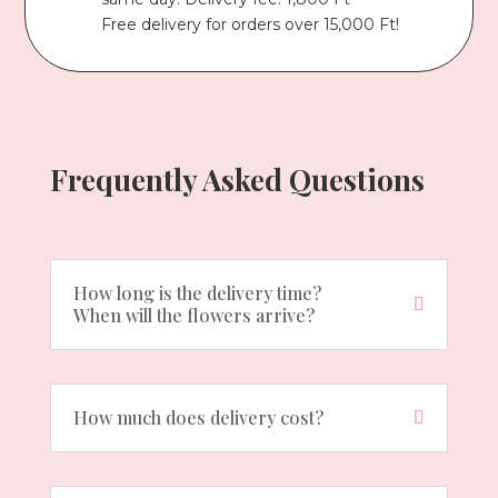
Free delivery for orders over 15,000 Ft!
Frequently Asked Questions
How long is the delivery time?
When will the flowers arrive?
How much does delivery cost?