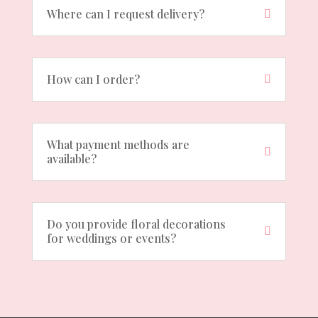
Where can I request delivery?
How can I order?
What payment methods are
available?
Do you provide floral decorations
for weddings or events?