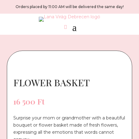
Orders placed by 11:00 AM will be delivered the same day!
FLOWER BASKET
16 500
Ft
Surprise your mom or grandmother with a beautiful
bouquet or flower basket made of fresh flowers,
expressing all the emotions that words cannot