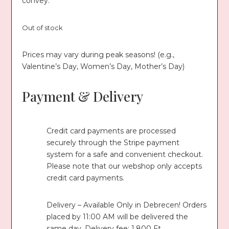
convey.
Out of stock
Prices may vary during peak seasons! (e.g.,
Valentine’s Day, Women’s Day, Mother’s Day)
Payment & Delivery
Credit card payments are processed
securely through the Stripe payment
system for a safe and convenient checkout.
Please note that our webshop only accepts
credit card payments.
Delivery – Available Only in Debrecen! Orders
placed by 11:00 AM will be delivered the
same day. Delivery fee: 1,800 Ft