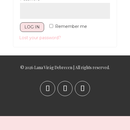
Remember me
LOG IN
Lost your password?
© 2026 Lana Virág Debrecen | All rights reserved.