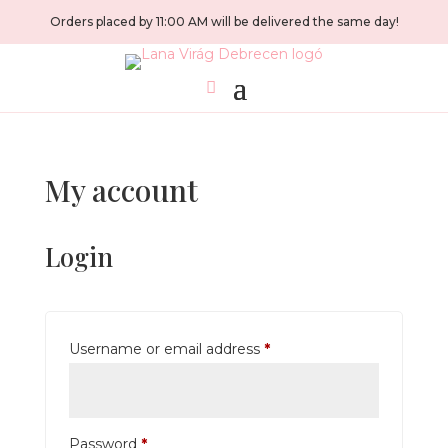
Orders placed by 11:00 AM will be delivered the same day!
My account
Login
Required
Username or email address
*
Required
Password
*